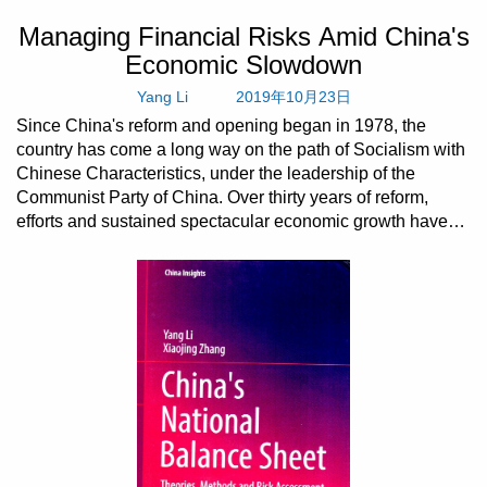
Managing Financial Risks Amid China's
Economic Slowdown
Yang Li
2019年10月23日
Since China's reform and opening began in 1978, the
country has come a long way on the path of Socialism with
Chinese Characteristics, under the leadership of the
Communist Party of China. Over thirty years of reform,
efforts and sustained spectacular economic growth have
turne...