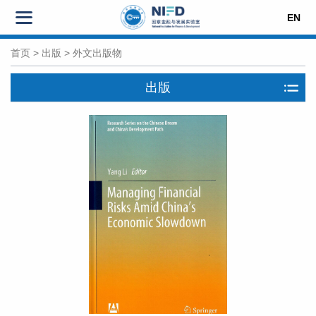
EN
首页
>
出版
>
外文出版物
出版