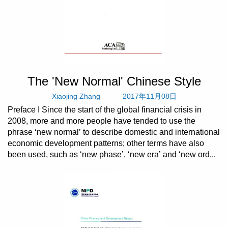
The 'New Normal' Chinese Style
Xiaojing Zhang
2017年11月08日
Preface I Since the start of the global financial crisis in
2008, more and more people have tended to use the
phrase ‘new normal’ to describe domestic and international
economic development patterns; other terms have also
been used, such as ‘new phase’, ‘new era’ and ‘new ord...