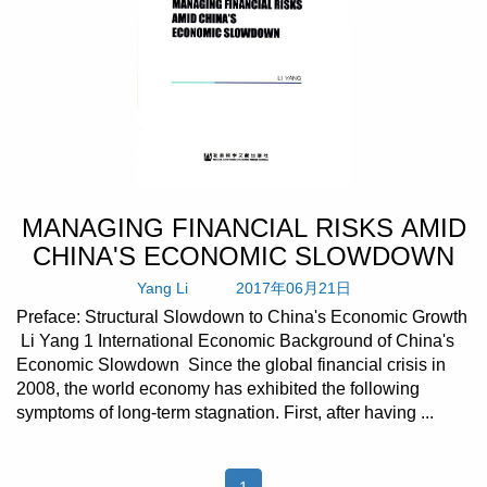
MANAGING FINANCIAL RISKS AMID
CHINA'S ECONOMIC SLOWDOWN
Yang Li
2017年06月21日
Preface: Structural Slowdown to China's Economic Growth
Li Yang 1 International Economic Background of China's
Economic Slowdown Since the global financial crisis in
2008, the world economy has exhibited the following
symptoms of long-term stagnation. First, after having ...