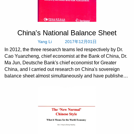
China's National Balance Sheet
Yang Li
2017年12月01日
In 2012, the three research teams led respectively by Dr.
Cao Yuanzheng, chief economist at the Bank of China, Dr.
Ma Jun, Deutsche Bank's chief economist for Greater
China, and I carried out research on China's sovereign
balance sheet almost simultaneously and have published
t...